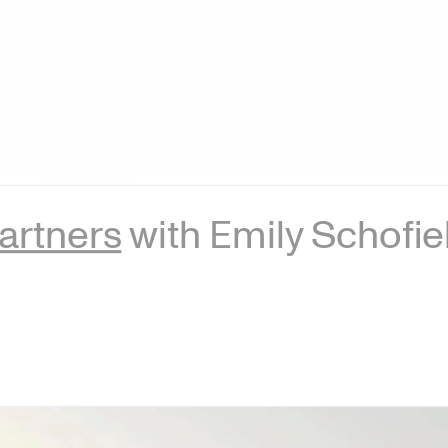
artners
with Emily Schofie