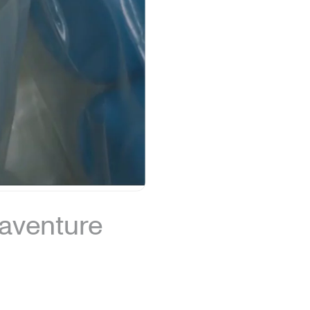
naventure