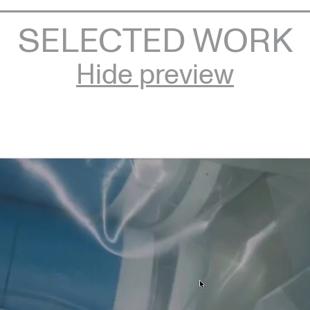
SELECTED WORK
Hide preview