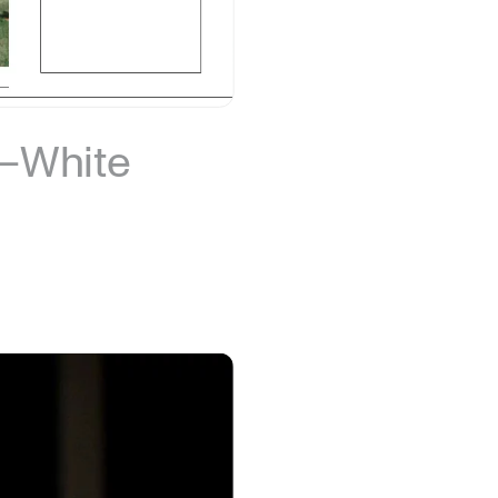
r–White