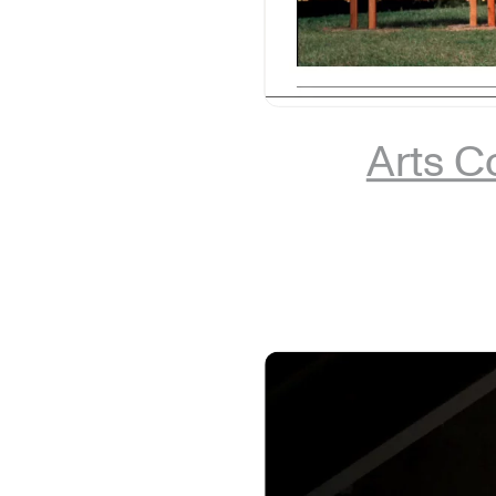
Arts Co