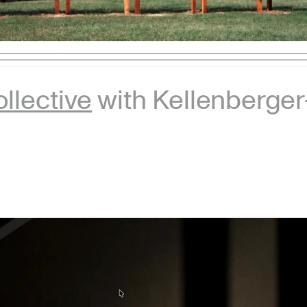
llective
with Kellenberge