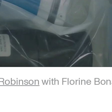
Robinson
with Florine Bo