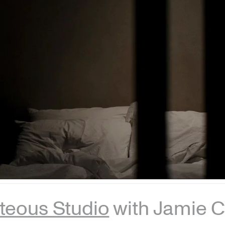
teous Studio
with Jamie C