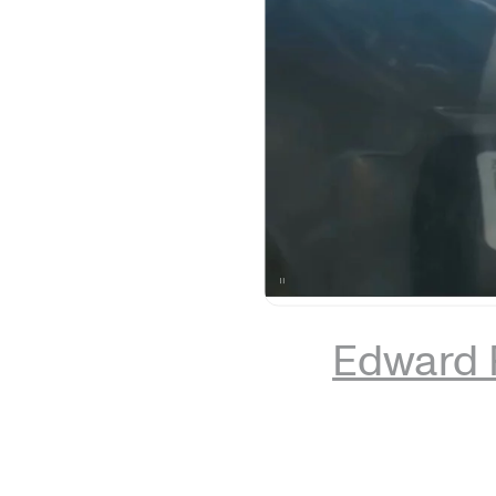
Edward 